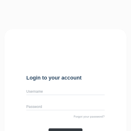
Login to your account
Username
Password
Forgot your password?