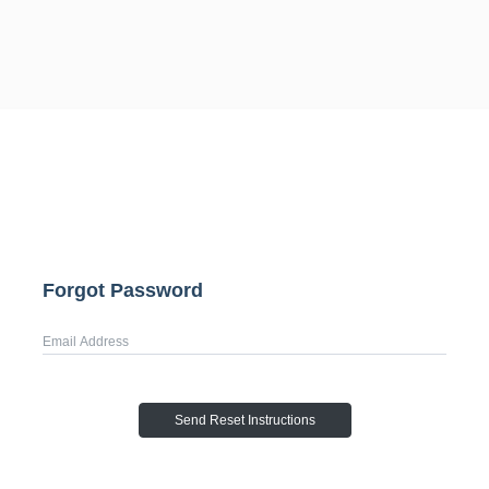
Forgot Password
Username